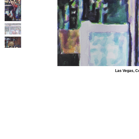
Las Vegas, C