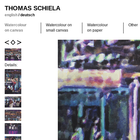
THOMAS SCHIELA
english
/
deutsch
Watercolour
Watercolour on
Watercolour
Other
on canvas
small canvas
on paper
Details: