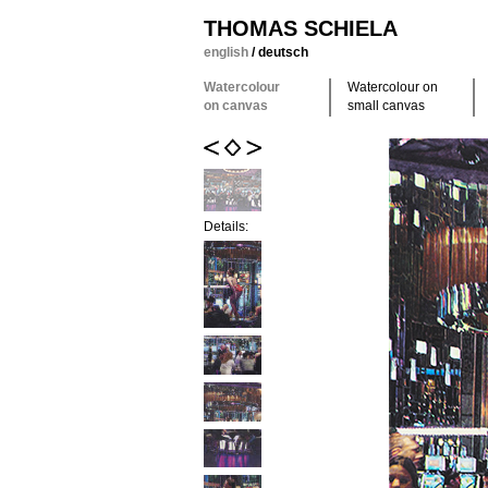
THOMAS SCHIELA
english
/
deutsch
Watercolour
Watercolour on
on canvas
small canvas
Details: