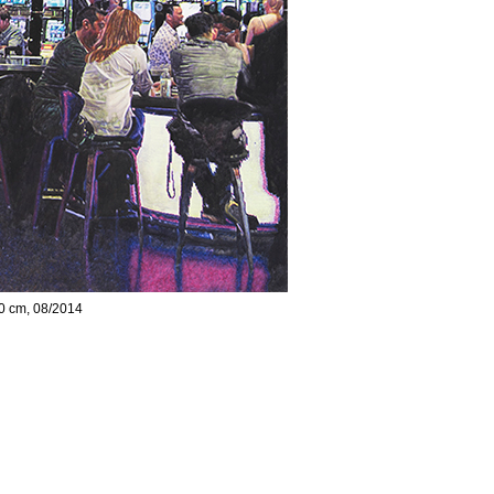
00 cm, 08/2014