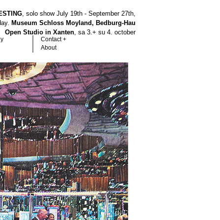
ESTING
, solo show July 19th - September 27th,
hday.
Museum Schloss Moyland, Bedburg-Hau
Open Studio in Xanten
, sa 3.+ su 4. october
hy
Contact +
About