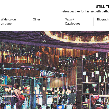
STILL T
retrospective for his sixtieth birt
Watercolour
Other
Texts +
Biograp
on paper
Catalogues