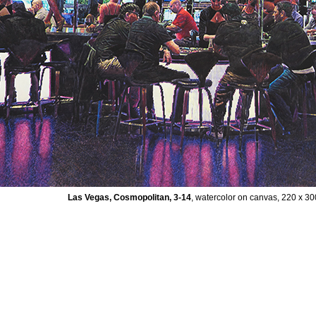
Las Vegas, Cosmopolitan, 3-14
, watercolor on canvas, 220 x 3