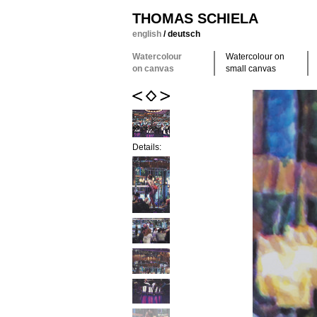
THOMAS SCHIELA
english
/
deutsch
Watercolour
Watercolour on
on canvas
small canvas
Details: