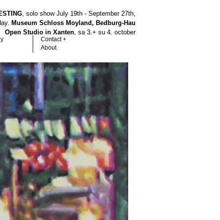
ESTING
, solo show July 19th - September 27th,
hday.
Museum Schloss Moyland, Bedburg-Hau
Open Studio in Xanten
, sa 3.+ su 4. october
hy
Contact +
About