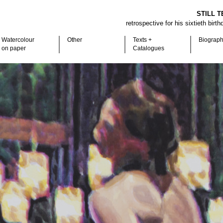
STILL T
retrospective for his sixtieth birt
Watercolour
Other
Texts +
Biograp
on paper
Catalogues