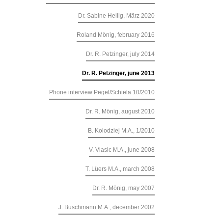
Dr. Sabine Heilig, März 2020
Roland Mönig, february 2016
Dr. R. Petzinger, july 2014
Dr. R. Petzinger, june 2013
Phone interview Pegel/Schiela 10/2010
Dr. R. Mönig, august 2010
B. Kolodziej M.A., 1/2010
V. Vlasic M.A., june 2008
T. Lüers M.A., march 2008
Dr. R. Mönig, may 2007
J. Buschmann M.A., december 2002