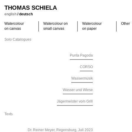
THOMAS SCHIELA
english
/
deutsch
Watercolour
Watercolour on
Watercolour
Other
on canvas
small canvas
on paper
Solo Catalogues
Punta Pagoda
CORSO
Wassermusik
Wasser und Wiese
Jägermeister vom Grill
Texts
Dr. Reiner Meyer, Regensburg, Juli 2023