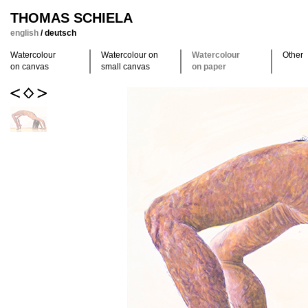
THOMAS SCHIELA
english
/
deutsch
Watercolour
Watercolour on
Watercolour
Other
on canvas
small canvas
on paper