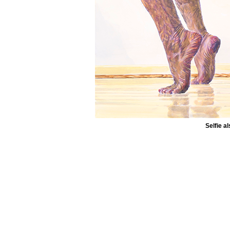
Selfie 