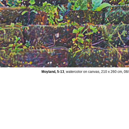
Moyland, 5-13
, watercolor on canvas, 210 x 260 cm, 08