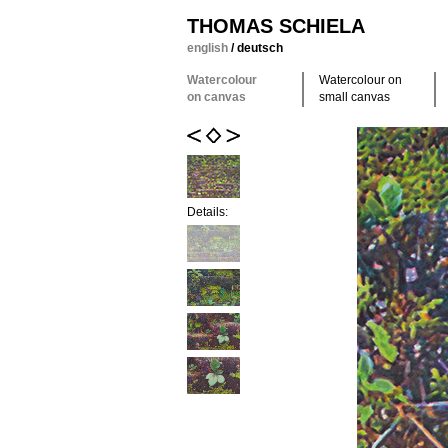
THOMAS SCHIELA
english
/
deutsch
Watercolour
Watercolour on
on canvas
small canvas
Details: