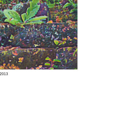
/2013