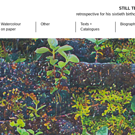
STILL T
retrospective for his sixtieth birt
Watercolour
Other
Texts +
Biograp
on paper
Catalogues