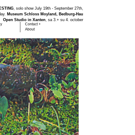
ESTING
, solo show July 19th - September 27th,
hday.
Museum Schloss Moyland, Bedburg-Hau
Open Studio in Xanten
, sa 3.+ su 4. october
hy
Contact +
About