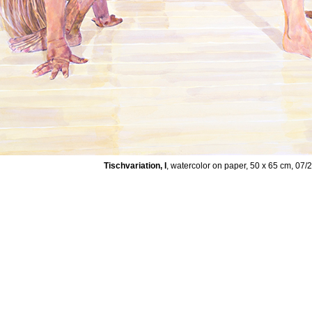
Tischvariation, I
, watercolor on paper, 50 x 65 cm, 07/