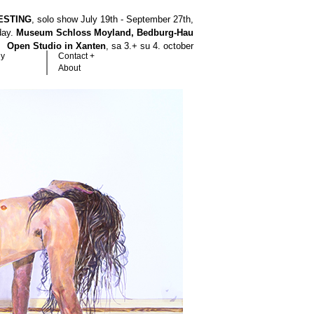
ESTING
, solo show July 19th - September 27th,
hday.
Museum Schloss Moyland, Bedburg-Hau
Open Studio in Xanten
, sa 3.+ su 4. october
hy
Contact +
About