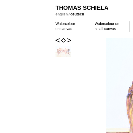
THOMAS SCHIELA
english
/
deutsch
Watercolour
Watercolour on
on canvas
small canvas