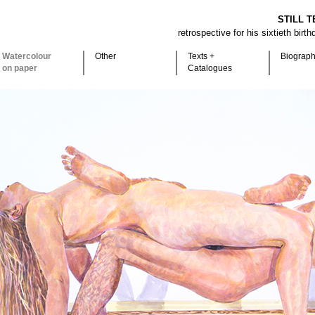
STILL T
retrospective for his sixtieth birt
Watercolour
Other
Texts +
Biograp
on paper
Catalogues