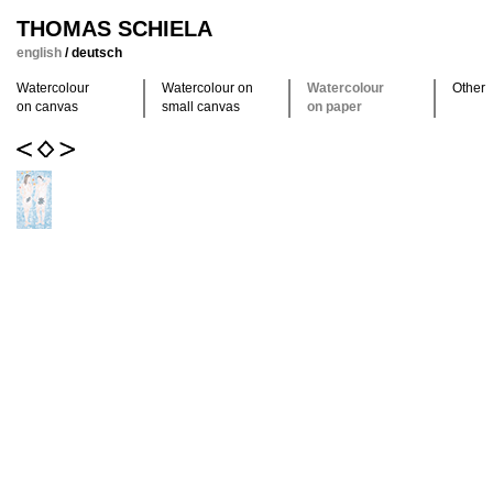
THOMAS SCHIELA
english
/
deutsch
Watercolour
Watercolour on
Watercolour
Other
on canvas
small canvas
on paper