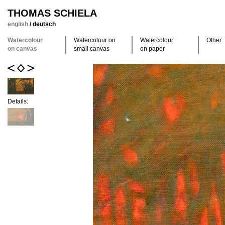
THOMAS SCHIELA
english
/
deutsch
Watercolour
Watercolour on
Watercolour
Other
on canvas
small canvas
on paper
Details: