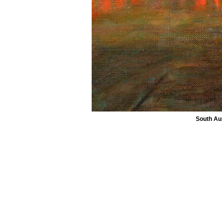
South Aus