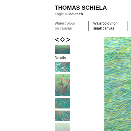
THOMAS SCHIELA
english
/
deutsch
Watercolour
Watercolour on
on canvas
small canvas
Details: