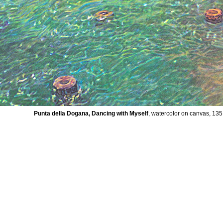
Punta della Dogana, Dancing with Myself
, watercolor on canvas, 13