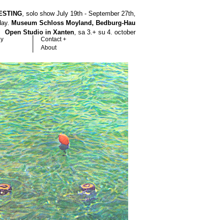
ESTING
, solo show July 19th - September 27th,
hday.
Museum Schloss Moyland, Bedburg-Hau
Open Studio in Xanten
, sa 3.+ su 4. october
hy
Contact +
About