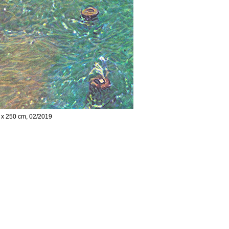
5 x 250 cm, 02/2019