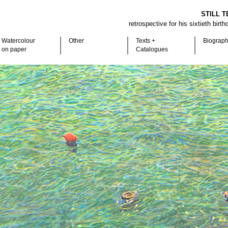
STILL T
retrospective for his sixtieth birt
Watercolour
Other
Texts +
Biograp
on paper
Catalogues