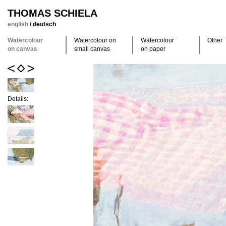
THOMAS SCHIELA
english
/
deutsch
Watercolour
Watercolour on
Watercolour
Other
on canvas
small canvas
on paper
Details: