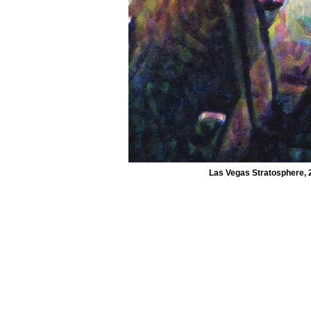
Las Vegas Stratosphere, 