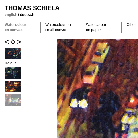
THOMAS SCHIELA
english
/
deutsch
Watercolour
Watercolour on
Watercolour
Other
on canvas
small canvas
on paper
Details: