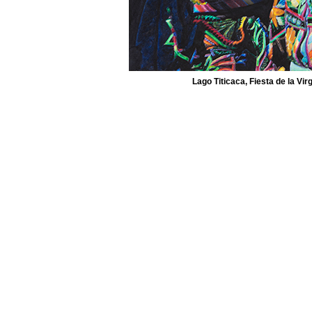
Lago Titicaca, Fiesta de la Vir