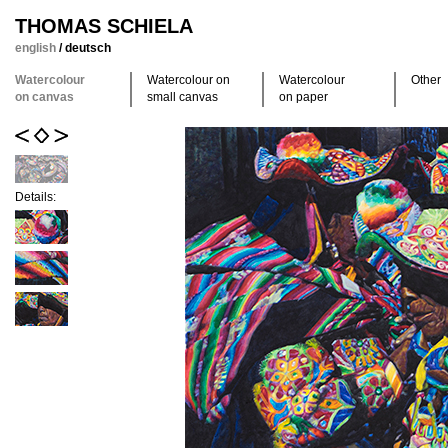
THOMAS SCHIELA
english
/
deutsch
Watercolour
Watercolour on
Watercolour
Other
on canvas
small canvas
on paper
Details: