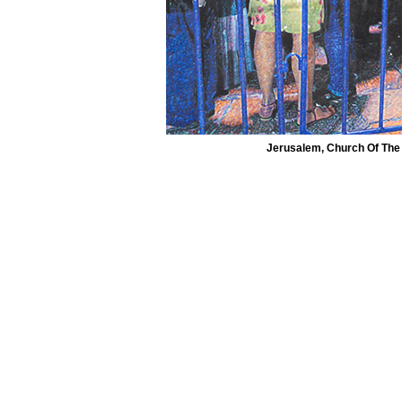
Jerusalem, Church Of The 