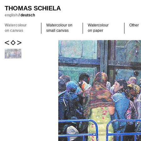
THOMAS SCHIELA
english
/
deutsch
Watercolour
Watercolour on
Watercolour
Other
on canvas
small canvas
on paper