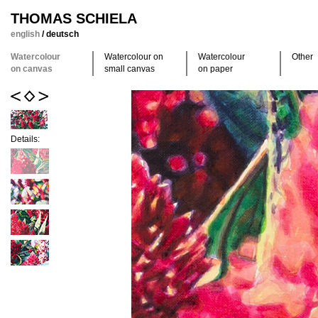
THOMAS SCHIELA
english
/
deutsch
Watercolour
Watercolour on
Watercolour
Other
on canvas
small canvas
on paper
Details: