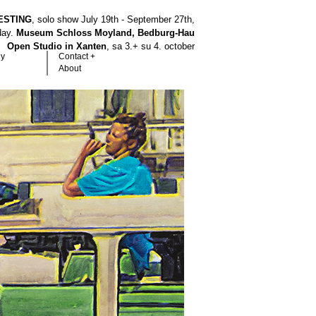
ESTING
, solo show July 19th - September 27th,
hday.
Museum Schloss Moyland, Bedburg-Hau
Open Studio in Xanten
, sa 3.+ su 4. october
hy
Contact +
About