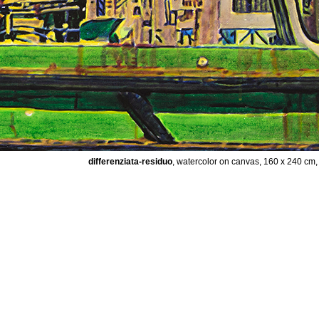
differenziata-residuo
, watercolor on canvas, 160 x 240 cm