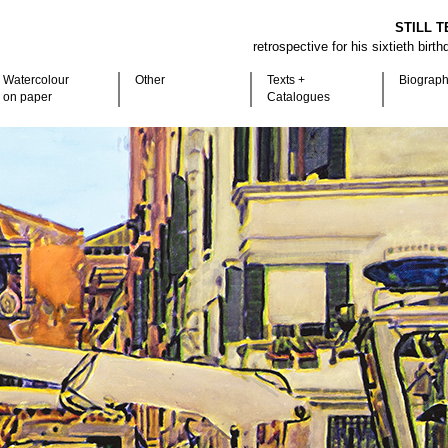
STILL T
retrospective for his sixtieth birt
Watercolour
Other
Texts +
Biograp
on paper
Catalogues