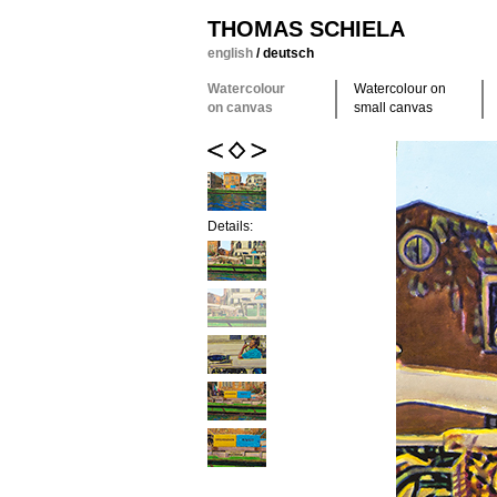
THOMAS SCHIELA
english
/
deutsch
Watercolour
Watercolour on
on canvas
small canvas
Details: