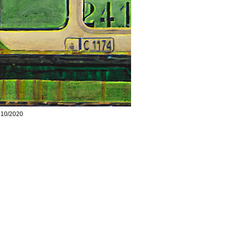
, 10/2020