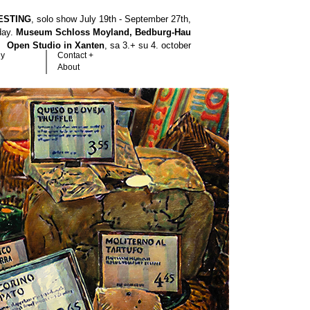
ESTING
, solo show July 19th - September 27th,
hday.
Museum Schloss Moyland, Bedburg-Hau
Open Studio in Xanten
, sa 3.+ su 4. october
hy
Contact +
About