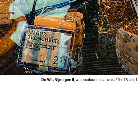
De Wit, Nijmegen II
, watercolour on canvas, 50 x 78 cm, 