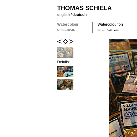
THOMAS SCHIELA
english
/
deutsch
Watercolour
Watercolour on
on canvas
small canvas
Details: