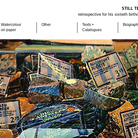
STILL T
retrospective for his sixtieth birt
Watercolour
Other
Texts +
Biograp
on paper
Catalogues