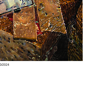
10/2024