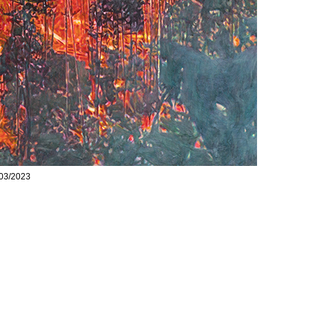
 03/2023