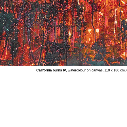
California burns IV
, watercolour on canvas, 110 x 180 cm,