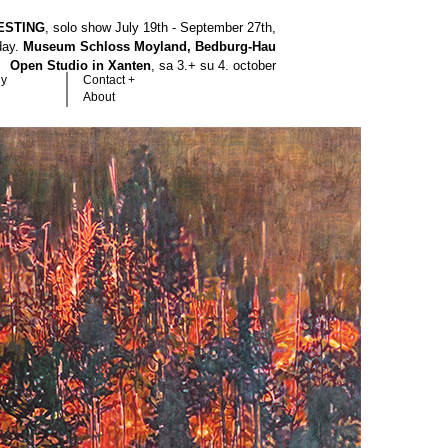
ESTING
, solo show July 19th - September 27th,
hday.
Museum Schloss Moyland, Bedburg-Hau
Open Studio in Xanten
, sa 3.+ su 4. october
hy
Contact +
About