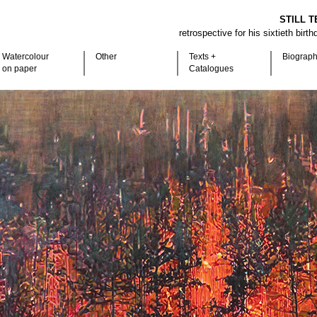
STILL T
retrospective for his sixtieth birt
Watercolour
Other
Texts +
Biograp
on paper
Catalogues