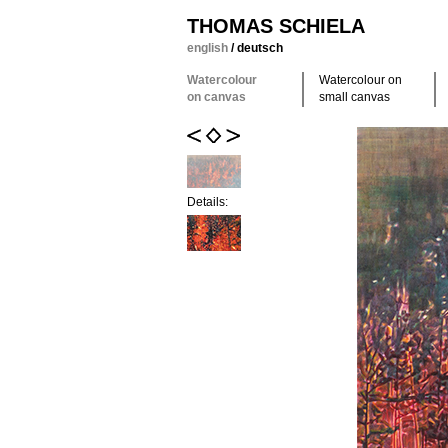
THOMAS SCHIELA
english
/
deutsch
Watercolour
Watercolour on
on canvas
small canvas
Details: