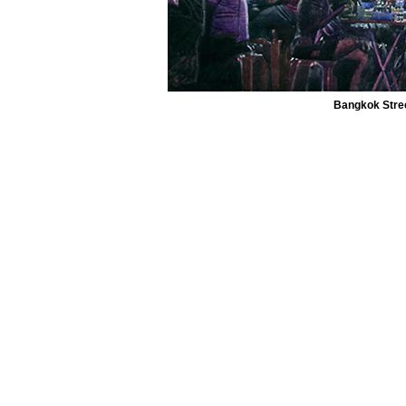
Bangkok Street