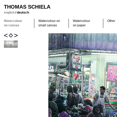
THOMAS SCHIELA
english
/
deutsch
Watercolour
Watercolour on
Watercolour
Other
on canvas
small canvas
on paper