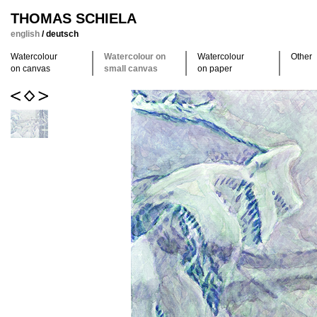
THOMAS SCHIELA
english
/
deutsch
Watercolour
Watercolour on
Watercolour
Other
on canvas
small canvas
on paper