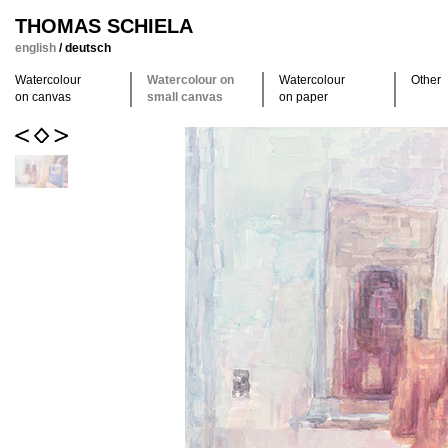
THOMAS SCHIELA
english
/
deutsch
Watercolour
Watercolour on
Watercolour
Other
on canvas
small canvas
on paper