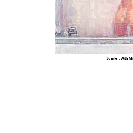
Scarlett With Mi