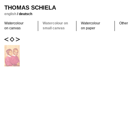
THOMAS SCHIELA
english
/
deutsch
Watercolour
Watercolour on
Watercolour
Other
on canvas
small canvas
on paper