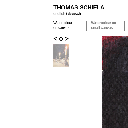
THOMAS SCHIELA
english
/
deutsch
Watercolour
Watercolour on
on canvas
small canvas