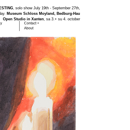
ESTING
, solo show July 19th - September 27th,
hday.
Museum Schloss Moyland, Bedburg-Hau
Open Studio in Xanten
, sa 3.+ su 4. october
hy
Contact +
About