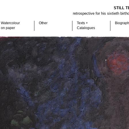
STILL T
retrospective for his sixtieth birt
Watercolour
Other
Texts +
Biograp
on paper
Catalogues