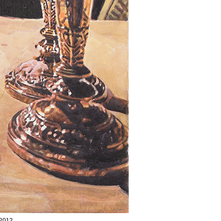
/2012