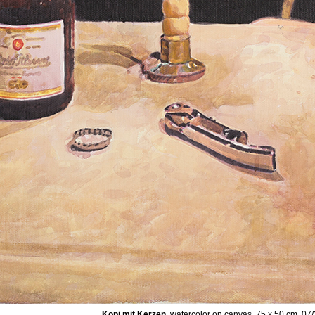
Köpi mit Kerzen
, watercolor on canvas, 75 x 50 cm, 07