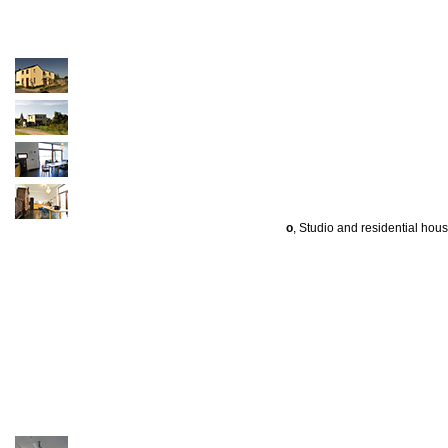
o
, Studio and residential hou