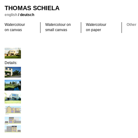
THOMAS SCHIELA
english
/
deutsch
Watercolour
Watercolour on
Watercolour
Other
on canvas
small canvas
on paper
Details: