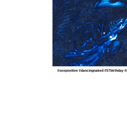
#sexpositive #dancingnaked #57birthday #k