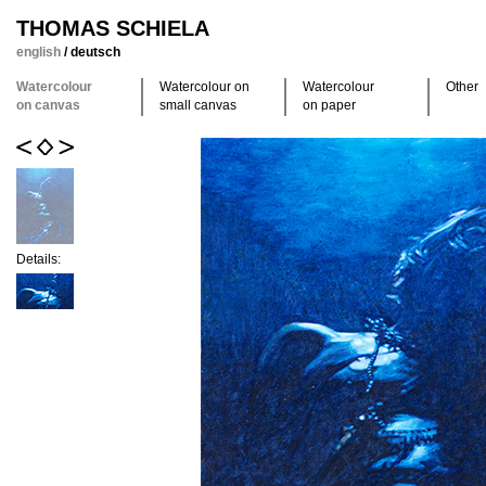
THOMAS SCHIELA
english
/
deutsch
Watercolour
Watercolour on
Watercolour
Other
on canvas
small canvas
on paper
Details: